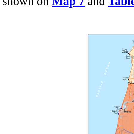
shown on
Map 7
and
Tabl