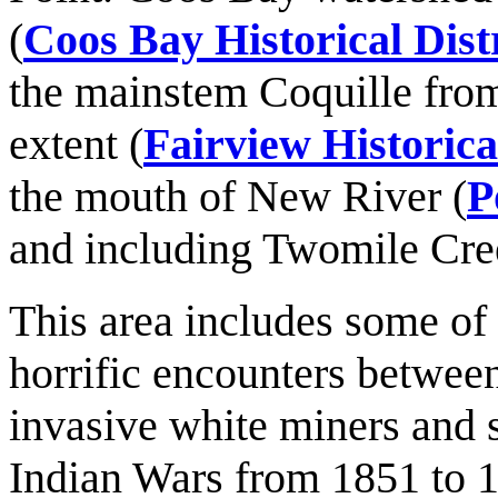
(
Coos Bay Historical Dist
the mainstem Coquille from
extent (
Fairview Historical
the mouth of New River (
P
and including Twomile Cre
This area includes some of
horrific encounters between
invasive white miners and 
Indian Wars from 1851 to 1