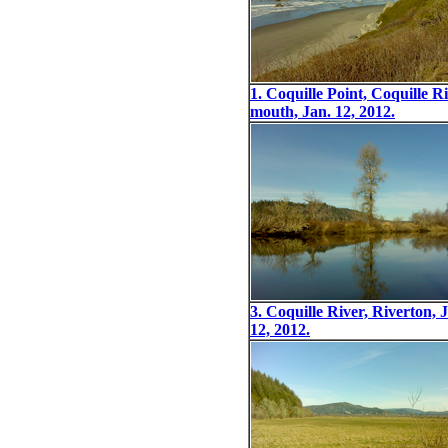
1. Coquille Point, Coquille R
mouth, Jan. 12, 2012.
3. Coquille River, Riverton, 
12, 2012.