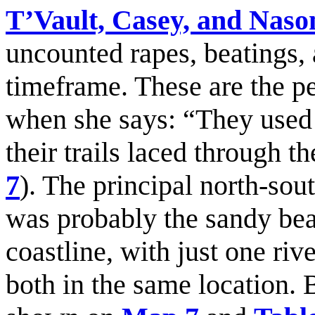
T’Vault, Casey, and Nas
uncounted rapes, beatings,
timeframe. These are the 
when she says: “They used 
their trails laced through th
7
). The principal north-south
was probably the sandy bea
coastline, with just one riv
both in the same location. 