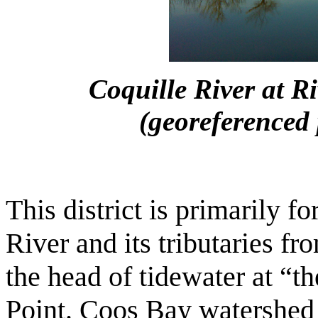
Coquille River at R
(georeferenced 
This district is primarily 
River and its tributaries fr
the head of tidewater at “th
Point. Coos Bay watershed