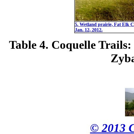
5. Wetland prairie, Fat Elk C
Jan. 12, 2012.
Table 4. Coquelle Trails:
Zyba
© 2013 C