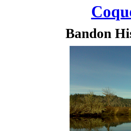
Coque
Bandon His