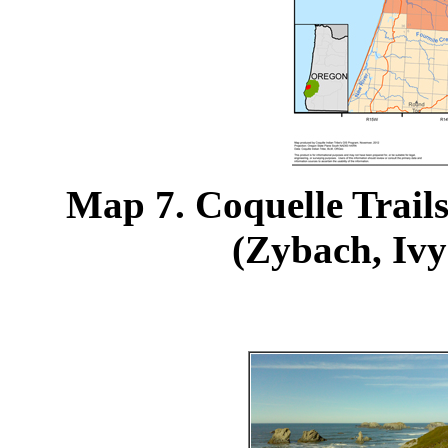
Map 7. Coquelle Trails
(Zybach, Ivy