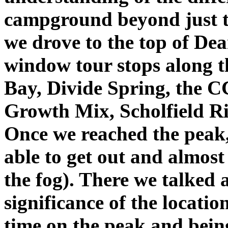
campground beyond just t
we drove to the top of De
window tour stops along t
Bay, Divide Spring, the 
Growth Mix, Scholfield 
Once we reached the peak,
able to get out and almost 
the fog). There we talked 
significance of the locati
time on the peak and being