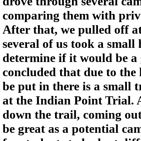
drove through several c
comparing them with priv
After that, we pulled off 
several of us took a small
determine if it would be 
concluded that due to the 
be put in there is a small t
at the Indian Point Trial.
down the trail, coming out 
be great as a potential ca