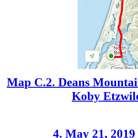
Map C.2. Deans Mountain
Koby Etzwile
4. May 21, 2019