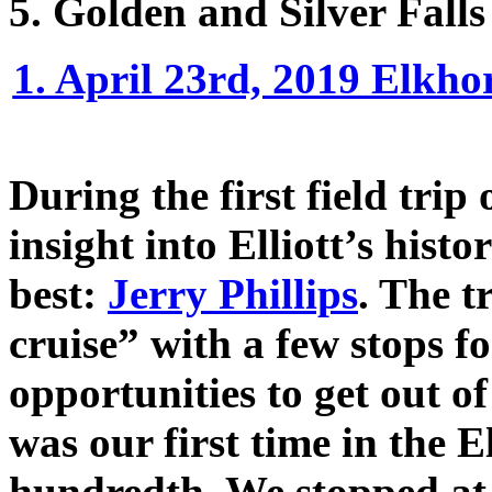
5. Golden and Silver Falls
1. April 23rd, 2019 Elkho
During the first field trip 
insight into Elliott’s hist
best:
Jerry Phillips
. The t
cruise” with a few stops f
opportunities to get out of 
was our first time in the El
hundredth. We stopped at 