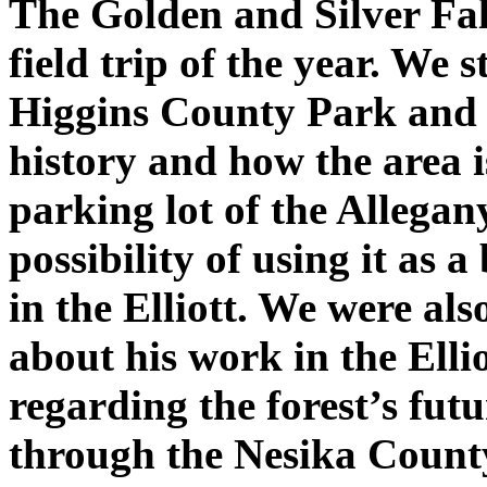
The Golden and Silver Fall
field trip of the year. We
Higgins County Park and b
history and how the area i
parking lot of the Allegan
possibility of using it as a
in the Elliott. We were al
about his work in the Ell
regarding the forest’s fut
through the Nesika Count