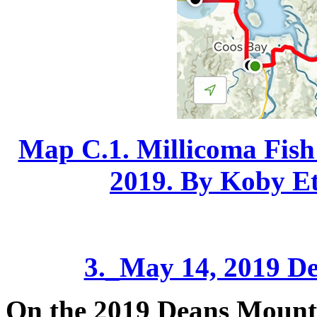
Map C.1. Millicoma Fish 
2019. By Koby Etz
3._
May 14, 2019 De
On the 2019 Deans Mountain