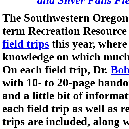
and Silver Falls Fi
The Southwestern Oregon
term Recreation Resourc
field trips
this year, wher
knowledge on which much o
On each field trip, Dr.
Bob
with 10- to 20-page hando
and a little bit of inform
each field trip as well as
trips are included, along 