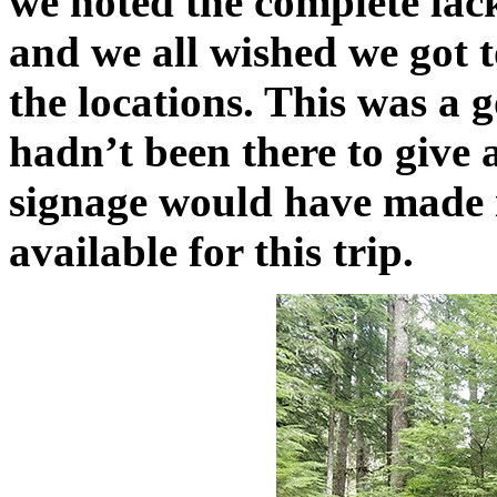
we noted the complete lack 
and we all wished we got 
the locations. This was a g
hadn’t been there to give 
signage would have made 
available for this trip.