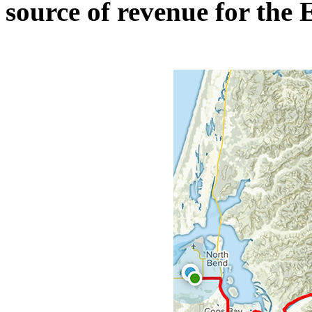
source of revenue for the E