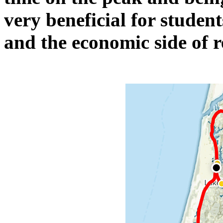
very beneficial for studen
and the economic side of 