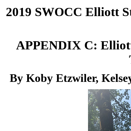
2019 SWOCC Elliott St
APPENDIX C:
Ellio
By Koby Etzwiler, Kelse