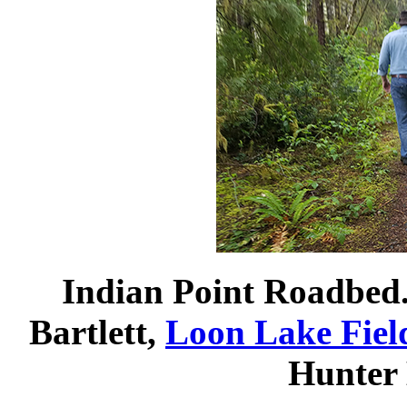
Indian Point Roadbed
Bartlett,
Loon Lake Fiel
Hunter 