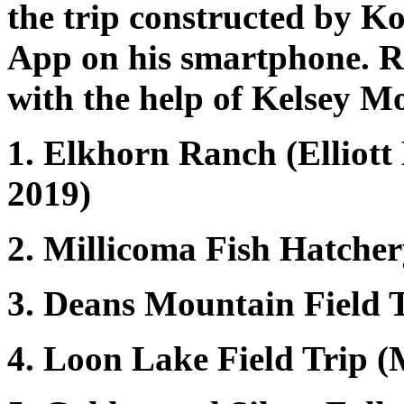
the trip constructed by Ko
App on his smartphone. 
with the help of Kelsey M
1. Elkhorn Ranch (Elliott 
2019)
2. Millicoma Fish Hatchery
3. Deans Mountain Field 
4. Loon Lake Field Trip (