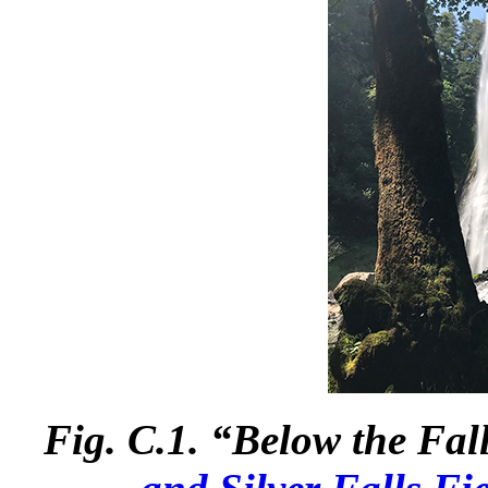
Fig. C.1. “Below the Fa