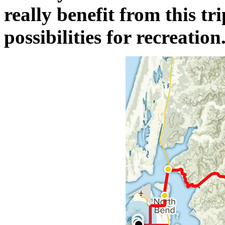
really benefit from this tri
possibilities for recreation