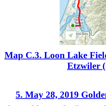
Map C.3. Loon Lake Fiel
Etzwiler 
5. May 28, 2019 Golden