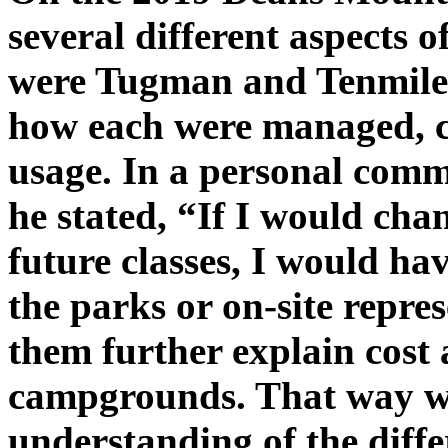
several different aspects of
were Tugman and Tenmile 
how each were managed, c
usage. In a personal comm
he stated, “If I would cha
future classes, I would ha
the parks or on-site repre
them further explain cost 
campgrounds. That way we
understanding of the diff