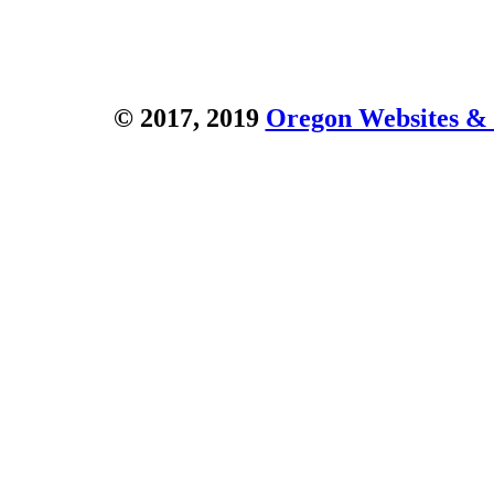
© 2017, 2019
Oregon Websites & 