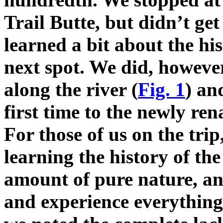
Trail Butte, but didn’t get
learned a bit about the hi
next spot. We did, however
along the river (
Fig. 1
) an
first time to the newly re
For those of us on the trip
learning the history of the
amount of pure nature, an
and experience everything