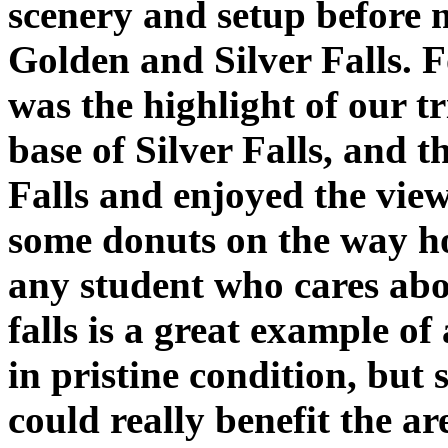
scenery and setup before m
Golden and Silver Falls. F
was the highlight of our t
base of Silver Falls, and 
Falls and enjoyed the view
some donuts on the way hom
any student who cares abo
falls is a great example of
in pristine condition, but s
could really benefit the ar