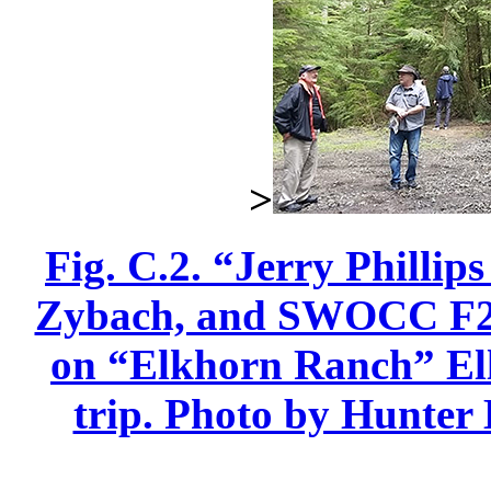
>
Fig. C.2. “Jerry Phillip
Zybach, and SWOCC F251
on “Elkhorn Ranch” Elli
trip. Photo by Hunter 