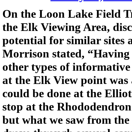
On the Loon Lake Field Tr
the Elk Viewing Area, disc
potential for similar sites
Morrison stated, “Having 
other types of informative
at the Elk View point was 
could be done at the Ellio
stop at the Rhododendron
but what we saw from the 