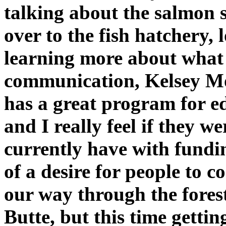
talking about the salmon 
over to the fish hatchery, 
learning more about what 
communication, Kelsey Mo
has a great program for ed
and I really feel if they 
currently have with fundi
of a desire for people to c
our way through the forest
Butte, but this time getti