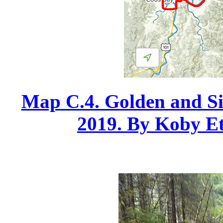
Map C.4. Golden and Sil
2019. By Koby Etz