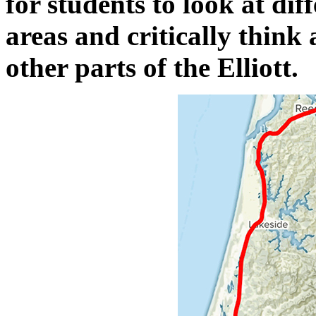
for students to look at dif
areas and critically think 
other parts of the Elliott.