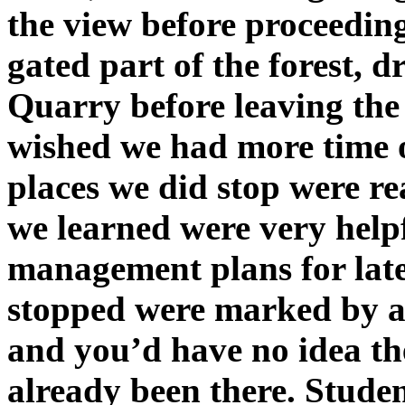
the view before proceedin
gated part of the forest, 
Quarry before leaving the
wished we had more time o
places we did stop were re
we learned were very help
management plans for late
stopped were marked by an
and you’d have no idea th
already been there. Student