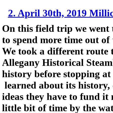
2. April 30th, 2019 Mill
On this field trip we went 
to spend more time out of
We took a different route t
Allegany Historical Steam
history before stopping a
learned about its history,
ideas they have to fund i
little bit of time by the 